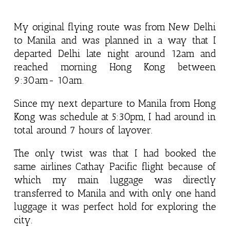
My original flying route was from New Delhi
to Manila and was planned in a way that I
departed Delhi late night around 12am and
reached morning Hong Kong between
9:30am- 10am.
Since my next departure to Manila from Hong
Kong was schedule at 5:30pm, I had around in
total around 7 hours of layover.
The only twist was that I had booked the
same airlines Cathay Pacific flight because of
which my main luggage was directly
transferred to Manila and with only one hand
luggage it was perfect hold for exploring the
city.