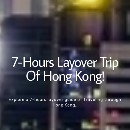
7-Hours Layover Trip
Of Hong Kong!
Explore a 7-hours layover guide of traveling through
Hong Kong..