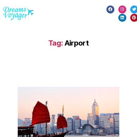
Tag:
Airport