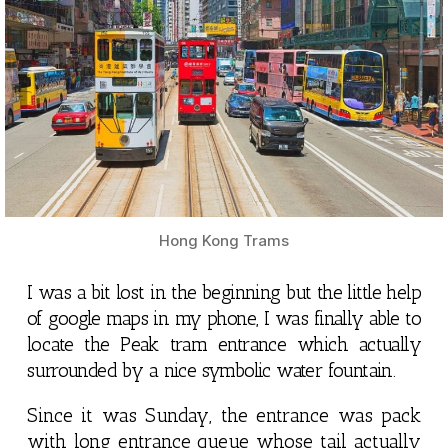
Hong Kong Trams
I was a bit lost in the beginning but the little help
of google maps in my phone, I was finally able to
locate the Peak tram entrance which actually
surrounded by a nice symbolic water fountain.
Since it was Sunday, the entrance was pack
with long entrance queue whose tail actually