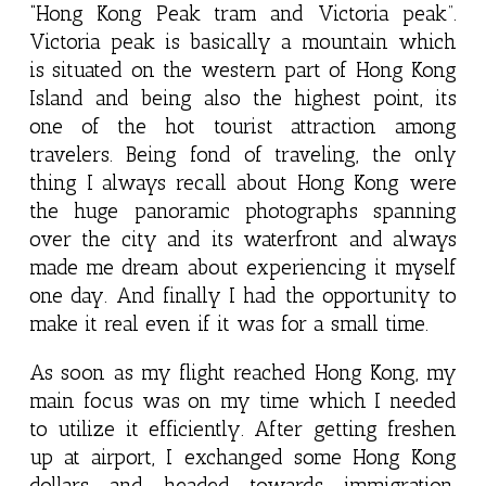
“Hong Kong Peak tram and Victoria peak”.
Victoria peak is basically a mountain which
is situated on the western part of Hong Kong
Island and being also the highest point, its
one of the hot tourist attraction among
travelers. Being fond of traveling, the only
thing I always recall about Hong Kong were
the huge panoramic photographs spanning
over the city and its waterfront and always
made me dream about experiencing it myself
one day. And finally I had the opportunity to
make it real even if it was for a small time.
As soon as my flight reached Hong Kong, my
main focus was on my time which I needed
to utilize it efficiently. After getting freshen
up at airport, I exchanged some Hong Kong
dollars and headed towards immigration.