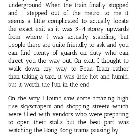
underground. When the train finally stopped
and I stepped out of the metro, to me it
seems a little complicated to actually locate
the exact exit as it was 3-4 storey upwards
from where I was actually standing, but
people there are quite friendly to ask and you
can find plenty of guards on duty who can
direct you the way out. On exit, I thought to
walk down my way to Peak Tram rather
than taking a taxi, it was little hot and humid,
but it worth the fun in the end.
On the way I found saw some amazing high
rise skyscrapers and shopping streets which
were filled with vendors who were preparing
to open their stalls but the best part was
watching the Hong Kong trams passing by..