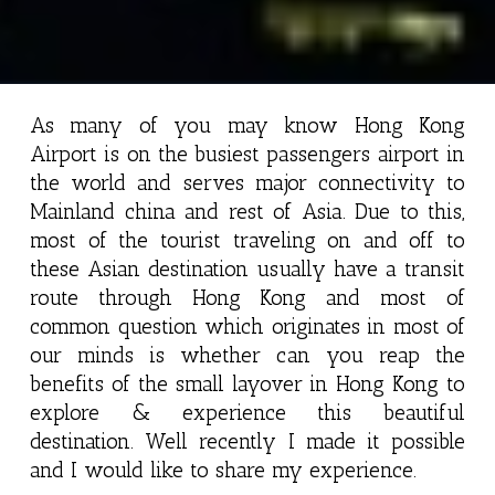
As many of you may know Hong Kong
Airport is on the busiest passengers airport in
the world and serves major connectivity to
Mainland china and rest of Asia. Due to this,
most of the tourist traveling on and off to
these Asian destination usually have a transit
route through Hong Kong and most of
common question which originates in most of
our minds is whether can you reap the
benefits of the small layover in Hong Kong to
explore & experience this beautiful
destination. Well recently I made it possible
and I would like to share my experience.