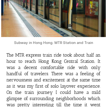
Subway in Hong Hong. MTR Station and Train
The MTR express train ride took about half an
hour to reach Hong Kong Central Station. It
was a decent comfortable ride with only
handful of travelers. There was a feeling of
nervousness and excitement at the same time
as it was my first of solo layover experience.
On the train journey I could have a mild
glimpse of surrounding neighborhoods which
was pretty interesting till the time it went