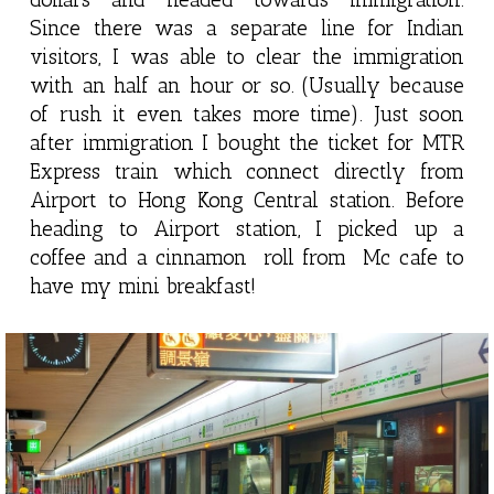
Since there was a separate line for Indian
visitors, I was able to clear the immigration
with an half an hour or so. (Usually because
of rush it even takes more time). Just soon
after immigration I bought the ticket for MTR
Express train which connect directly from
Airport to Hong Kong Central station. Before
heading to Airport station, I picked up a
coffee and a cinnamon roll from Mc cafe to
have my mini breakfast!