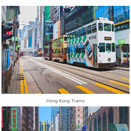
Hong Kong Trams