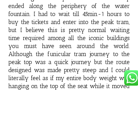
ended along the periphery of the water
fountain. I had to wait till 45min-1 hours to
buy the tickets and enter into the peak tram,
but I believe this is pretty normal waiting
time required among all the iconic buildings
you must have seen around the world.
Although the funicular tram journey to the
peak top was a quick journey but the route
designed was made pretty steep and I could
literally feel as if my entire body weight was
hanging on the top of the seat while it moved
upwards which for a small instance look little
scary but it was a fun experience.