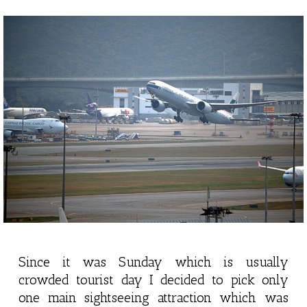
Since it was Sunday which is usually
crowded tourist day I decided to pick only
one main sightseeing attraction which was