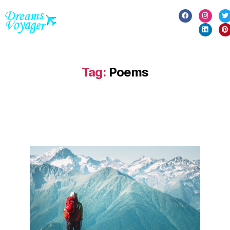
Tag:
Poems