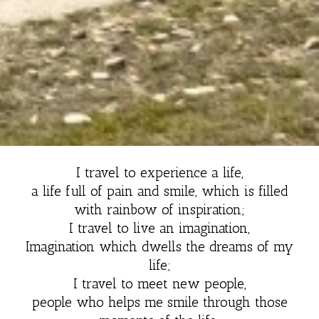
I travel to experience a life,
a life full of pain and smile, which is filled
with rainbow of inspiration;
I travel to live an imagination,
Imagination which dwells the dreams of my
life;
I travel to meet new people,
people who helps me smile through those