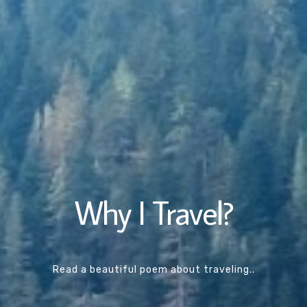
Why I Travel?
Read a beautiful poem about traveling..