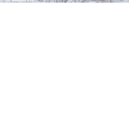
Email Address
*
SUBSCRIBE
Follow Instagram Stories
Instagram has returned empty data. Please
authorize your Instagram account in the
plugin
settings
.