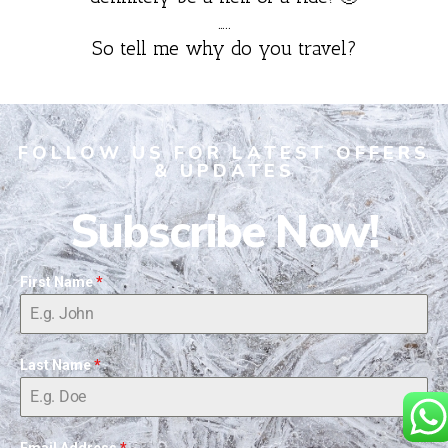
…..
So tell me why do you travel?
FOLLOW US FOR LATEST OFFERS
& UPDATES
Subscribe Now!
First Name
*
Last Name
*