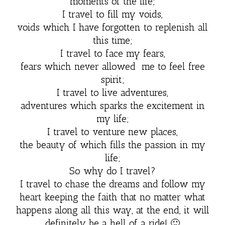
moments of the life;
I travel to fill my voids,
voids which I have forgotten to replenish all
this time;
I travel to face my fears,
fears which never allowed me to feel free
spirit;
I travel to live adventures,
adventures which sparks the excitement in
my life;
I travel to venture new places,
the beauty of which fills the passion in my
life;
So why do I travel?
I travel to chase the dreams and follow my
heart keeping the faith that no matter what
happens along all this way, at the end, it will
definitely be a hell of a ride! 🙂