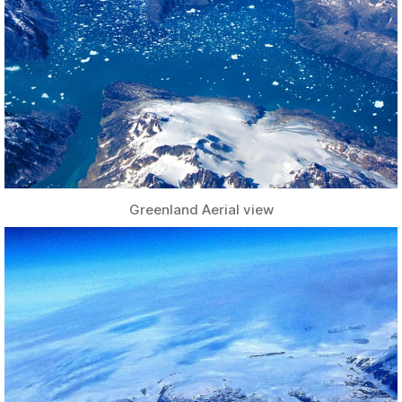
Greenland Aerial view