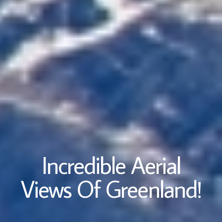
Incredible Aerial
Views Of Greenland!