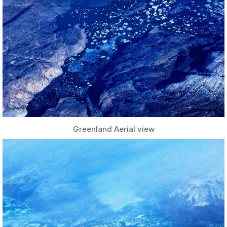
Greenland Aerial view