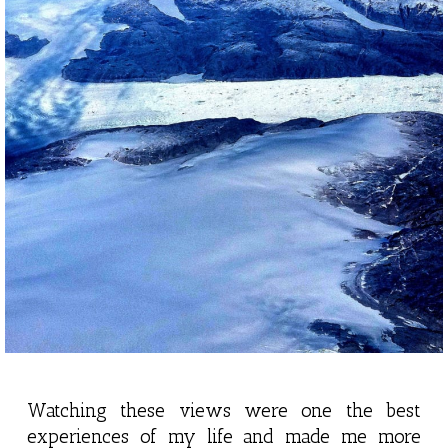
Watching these views were one the best
experiences of my life and made me more