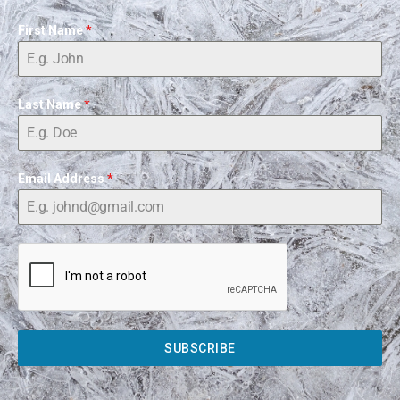
First Name
*
Last Name
*
Email Address
*
SUBSCRIBE