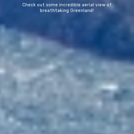
Check out some incredible aerial view of
breathtaking Greenland!