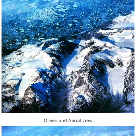
Greenland Aerial view