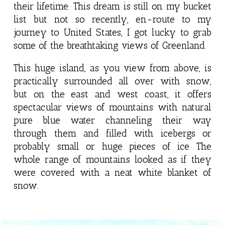
their lifetime. This dream is still on my bucket
list but not so recently, en-route to my
journey to United States, I got lucky to grab
some of the breathtaking views of Greenland.
This huge island, as you view from above, is
practically surrounded all over with snow,
but on the east and west coast, it offers
spectacular views of mountains with natural
pure blue water channeling their way
through them and filled with icebergs or
probably small or huge pieces of ice The
whole range of mountains looked as if they
were covered with a neat white blanket of
snow.