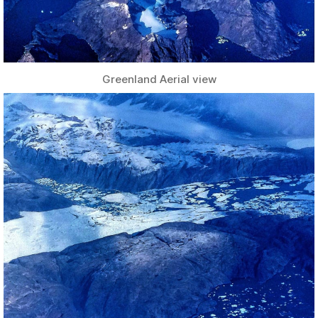
Greenland Aerial view