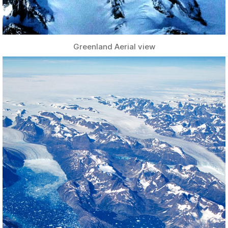
Greenland Aerial view