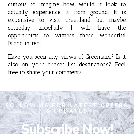
curious to imagine how would it look to
actually experience it from ground. It is
expensive to visit Greenland, but maybe
someday hopefully I will have the
opportunity to witness these wonderful
Island in real.
Have you seen any views of Greenland? Is it
also on your bucket list destinations? Feel
free to share your comments.
FOLLOW US FOR LATEST OFFERS
& UPDATES
Subscribe Now!