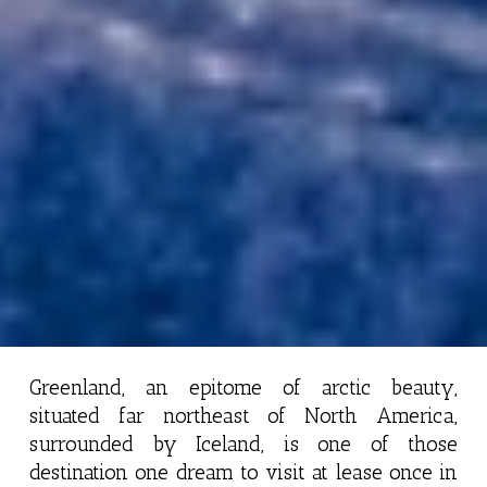
Greenland, an epitome of arctic beauty,
situated far northeast of North America,
surrounded by Iceland, is one of those
destination one dream to visit at lease once in