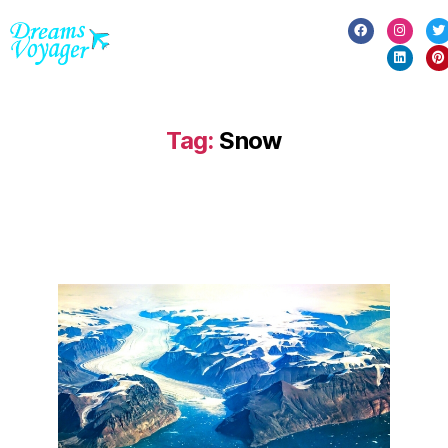
Tag:
Snow